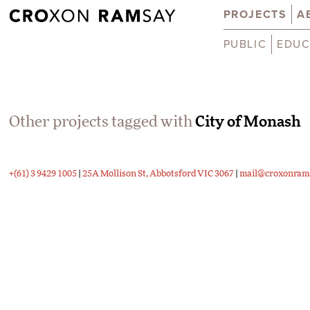
PROJECTS
A
PUBLIC
EDUC
Other projects tagged with
City of Monash
+(61) 3 9429 1005
|
25A Mollison St, Abbotsford VIC 3067
|
mail@croxonram