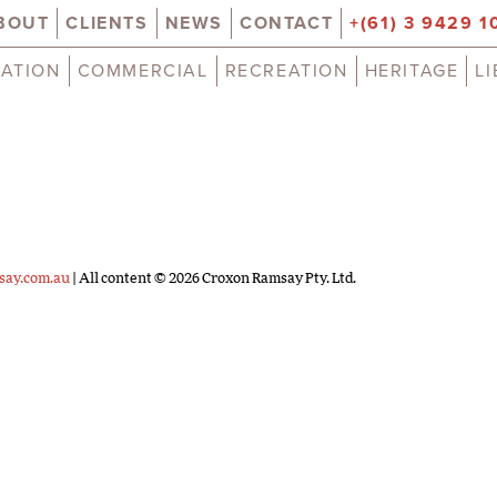
BOUT
CLIENTS
NEWS
CONTACT
+(61) 3 9429 1
ATION
COMMERCIAL
RECREATION
HERITAGE
L
say.com.au
| All content © 2026 Croxon Ramsay Pty. Ltd.