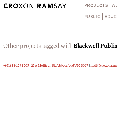
PROJECTS
A
PUBLIC
EDUC
Other projects tagged with
Blackwell Publi
+(61) 3 9429 1005
|
25A Mollison St, Abbotsford VIC 3067
|
mail@croxonram