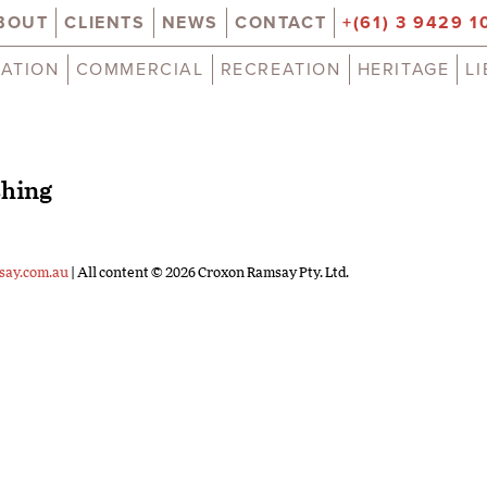
BOUT
CLIENTS
NEWS
CONTACT
+(61) 3 9429 1
ATION
COMMERCIAL
RECREATION
HERITAGE
L
shing
say.com.au
| All content © 2026 Croxon Ramsay Pty. Ltd.