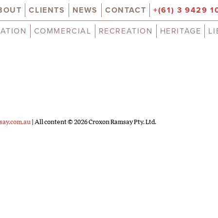
BOUT
CLIENTS
NEWS
CONTACT
+(61) 3 9429 1
ATION
COMMERCIAL
RECREATION
HERITAGE
L
say.com.au
| All content © 2026 Croxon Ramsay Pty. Ltd.