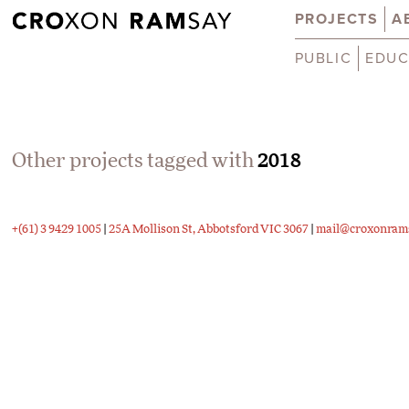
PROJECTS
A
PUBLIC
EDUC
Other projects tagged with
2018
+(61) 3 9429 1005
|
25A Mollison St, Abbotsford VIC 3067
|
mail@croxonram